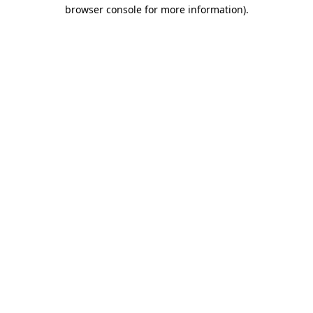
browser console for more information).