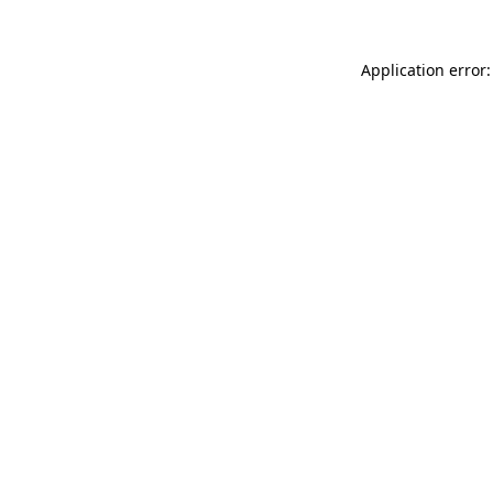
Application error: