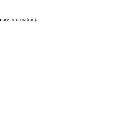
 more information).