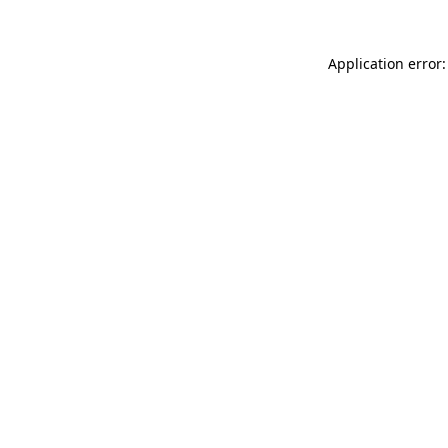
Application error: