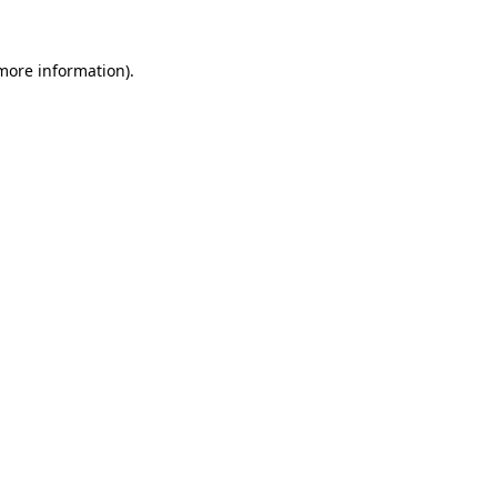
 more information).