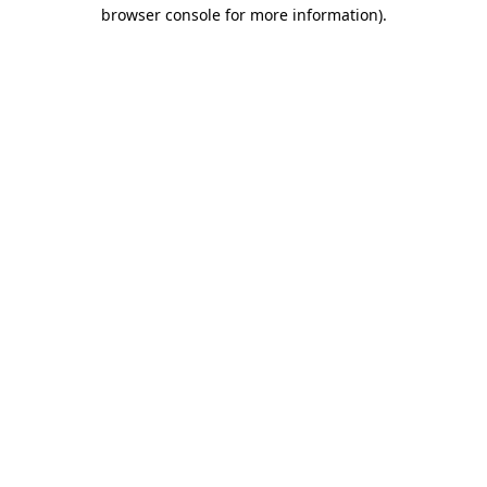
browser console for more information).