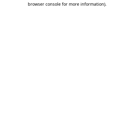
browser console for more information).