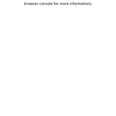
browser console for more information).