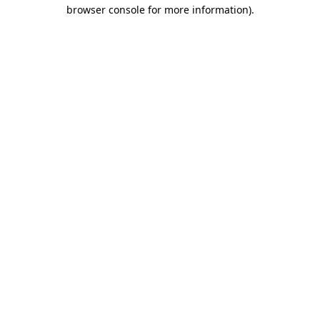
browser console for more information).