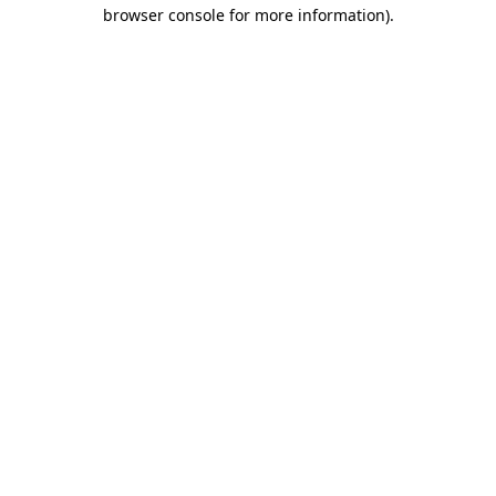
browser console for more information).