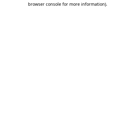
browser console for more information).