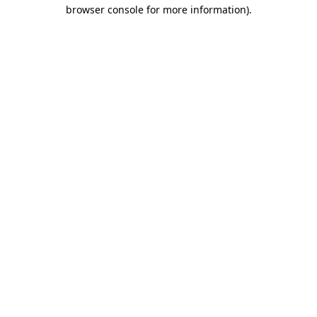
browser console for more information).