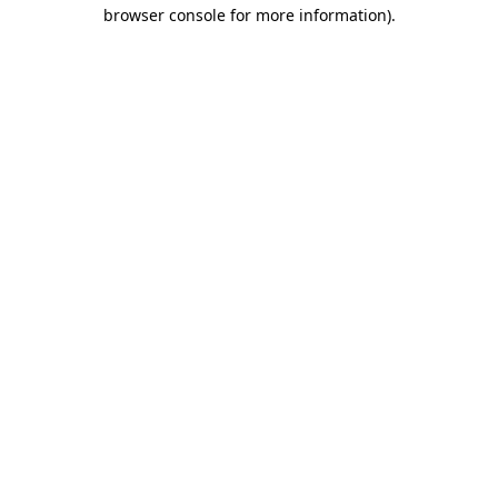
browser console for more information).