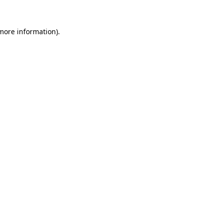
 more information).