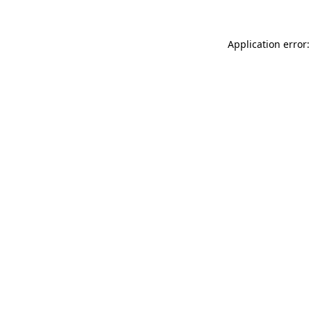
Application error: