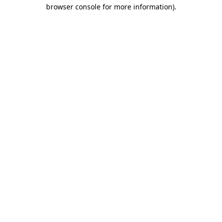
browser console for more information).