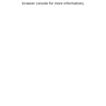
browser console for more information).