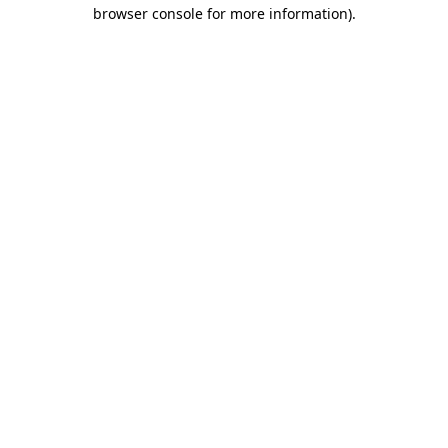
browser console for more information).