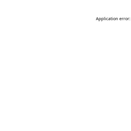
Application error: