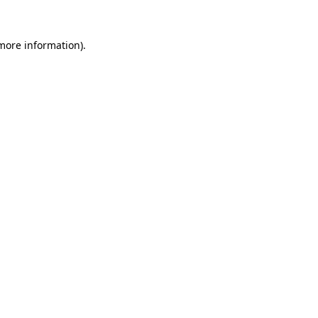
 more information).