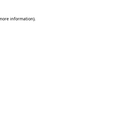
 more information).