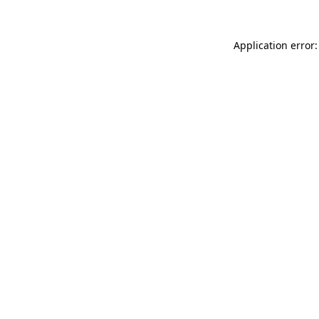
Application error: