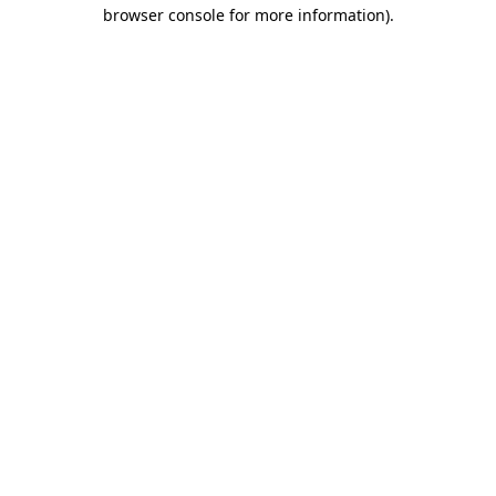
browser console for more information).