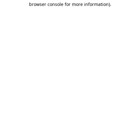
browser console for more information).