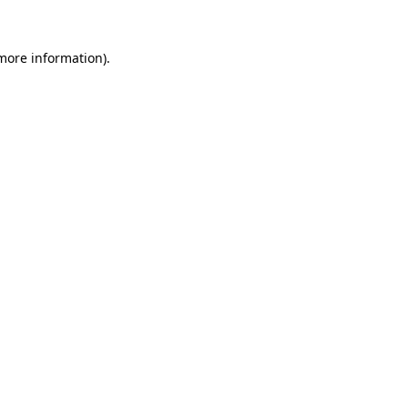
 more information).