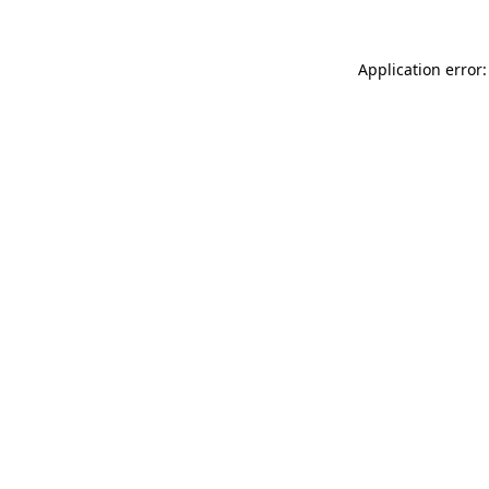
Application error: