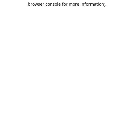
browser console for more information).