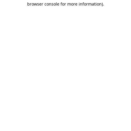
browser console for more information).