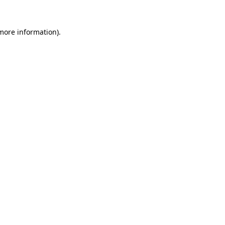
 more information).