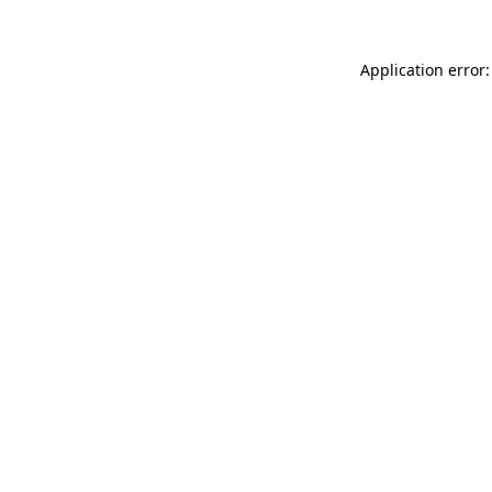
Application error: