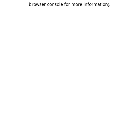
browser console for more information).