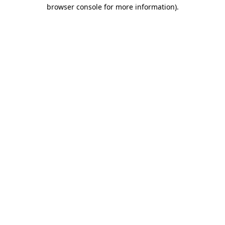
browser console for more information).