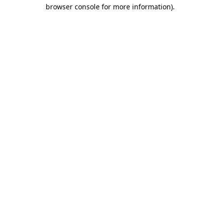
browser console for more information).