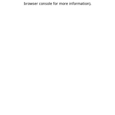
browser console for more information).