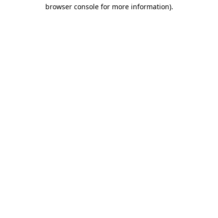
browser console for more information).