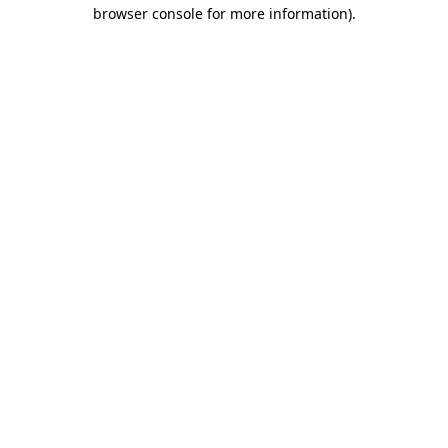
browser console for more information).