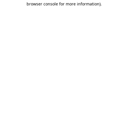
browser console for more information).