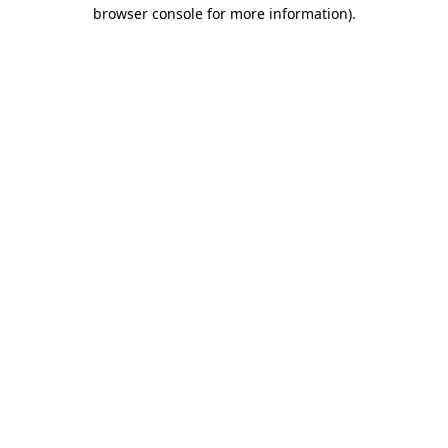
browser console for more information).