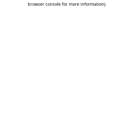
browser console for more information).