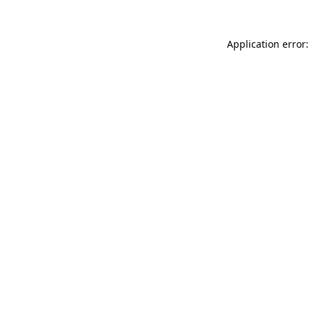
Application error: