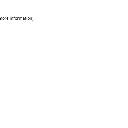
 more information).