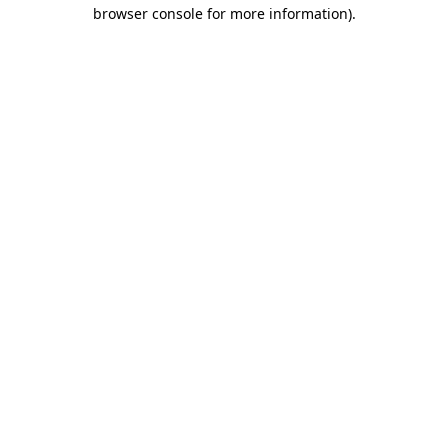
browser console for more information).