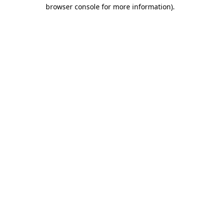
browser console for more information).