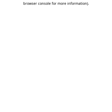
browser console for more information).