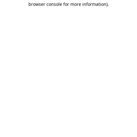
browser console for more information).