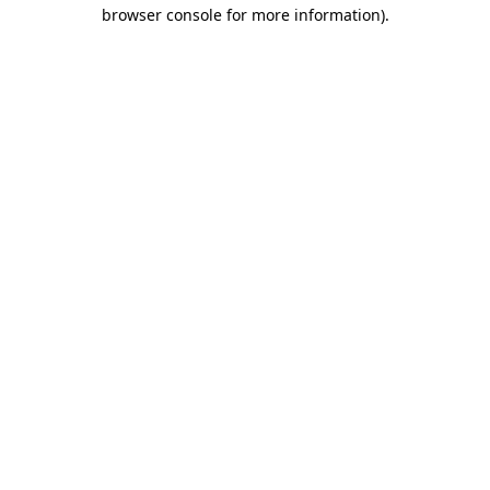
browser console for more information).