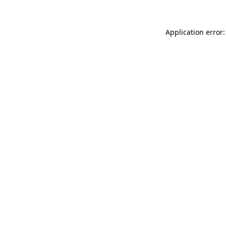
Application error: