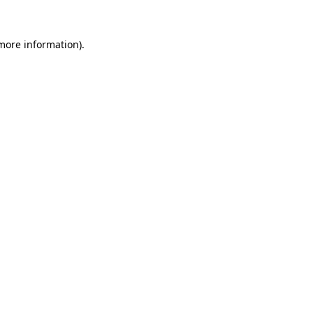
 more information).