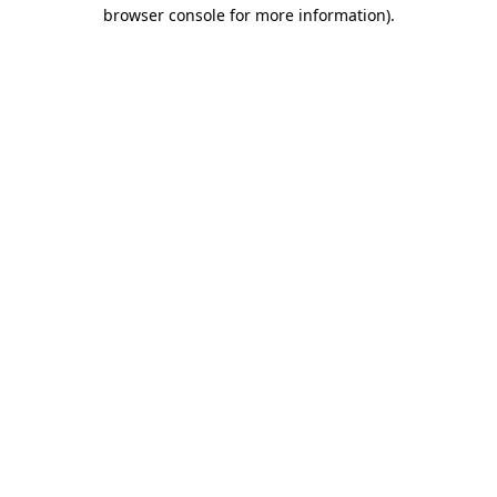
browser console for more information).