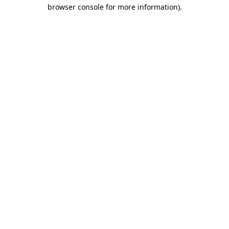
browser console for more information).