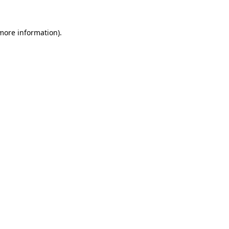
 more information).