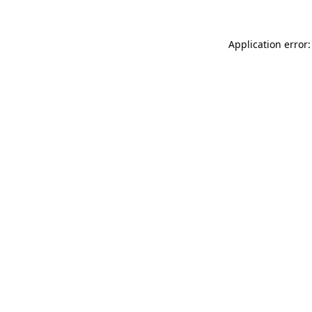
Application error: