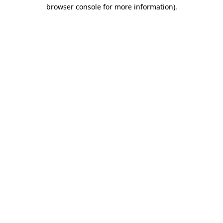
browser console for more information).