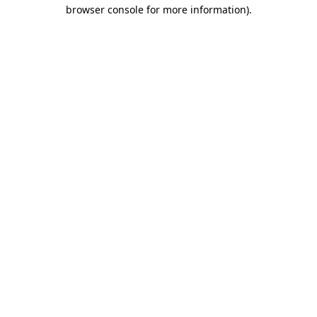
browser console for more information).