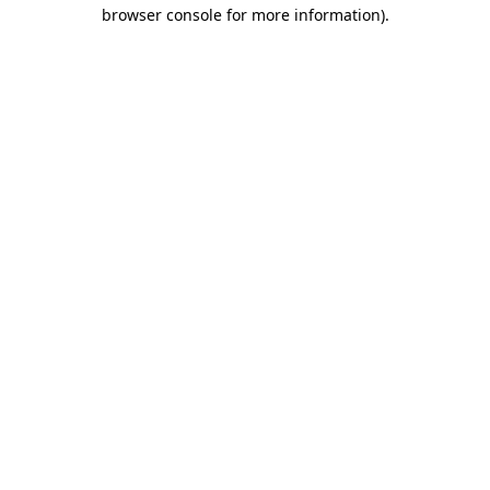
browser console for more information).