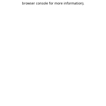
browser console for more information).