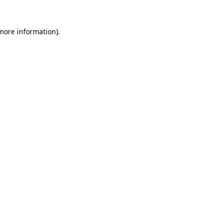
 more information).