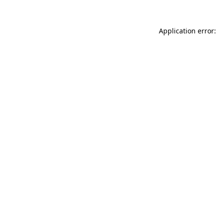
Application error: