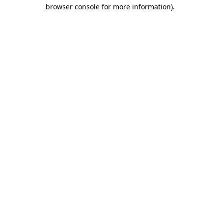
browser console for more information).