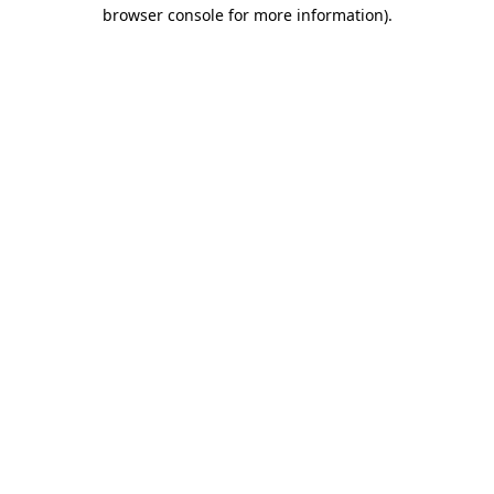
browser console for more information).