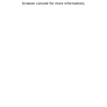
browser console for more information).